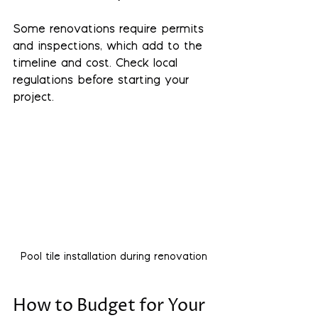
Some renovations require permits 
and inspections, which add to the 
timeline and cost. Check local 
regulations before starting your 
project.
Pool tile installation during renovation
How to Budget for Your 