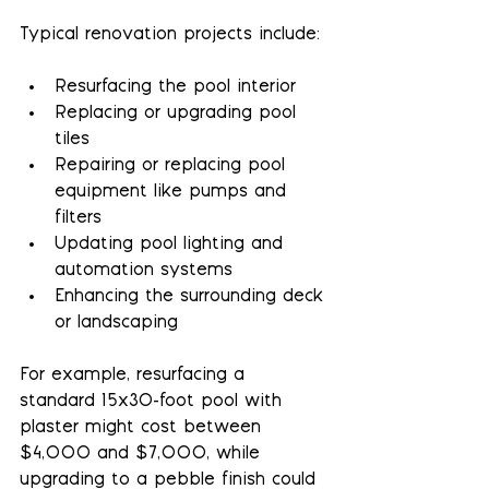
Typical renovation projects include:
Resurfacing the pool interior
Replacing or upgrading pool 
tiles
Repairing or replacing pool 
equipment like pumps and 
filters
Updating pool lighting and 
automation systems
Enhancing the surrounding deck 
or landscaping
For example, resurfacing a 
standard 15x30-foot pool with 
plaster might cost between 
$4,000 and $7,000, while 
upgrading to a pebble finish could 