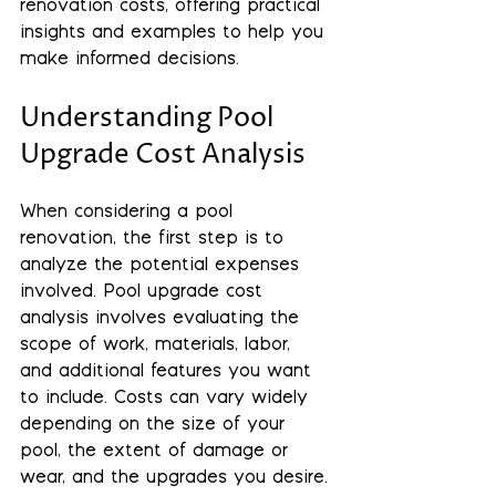
renovation costs, offering practical 
insights and examples to help you 
make informed decisions.
Understanding Pool 
Upgrade Cost Analysis
When considering a pool 
renovation, the first step is to 
analyze the potential expenses 
involved. Pool upgrade cost 
analysis involves evaluating the 
scope of work, materials, labor, 
and additional features you want 
to include. Costs can vary widely 
depending on the size of your 
pool, the extent of damage or 
wear, and the upgrades you desire.