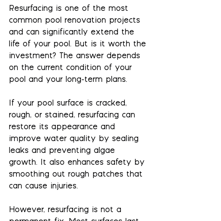
Resurfacing is one of the most 
common pool renovation projects 
and can significantly extend the 
life of your pool. But is it worth the 
investment? The answer depends 
on the current condition of your 
pool and your long-term plans.
If your pool surface is cracked, 
rough, or stained, resurfacing can 
restore its appearance and 
improve water quality by sealing 
leaks and preventing algae 
growth. It also enhances safety by 
smoothing out rough patches that 
can cause injuries.
However, resurfacing is not a 