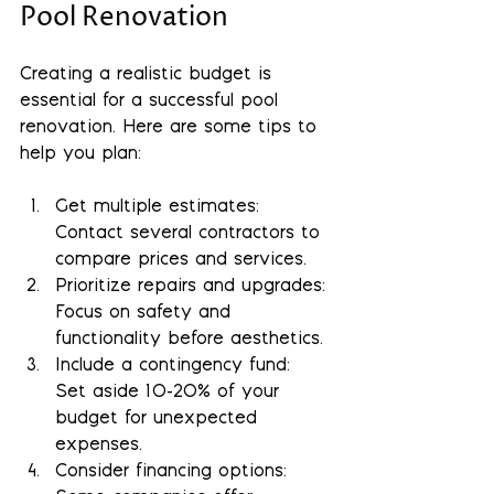
Pool Renovation
Creating a realistic budget is 
essential for a successful pool 
renovation. Here are some tips to 
help you plan:
Get multiple estimates
: 
Contact several contractors to 
compare prices and services.
Prioritize repairs and upgrades
: 
Focus on safety and 
functionality before aesthetics.
Include a contingency fund
: 
Set aside 10-20% of your 
budget for unexpected 
expenses.
Consider financing options
: 