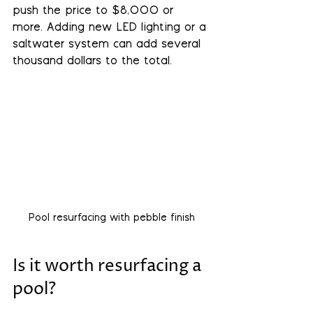
push the price to $8,000 or 
more. Adding new LED lighting or a 
saltwater system can add several 
thousand dollars to the total.
Pool resurfacing with pebble finish
Is it worth resurfacing a 
pool?