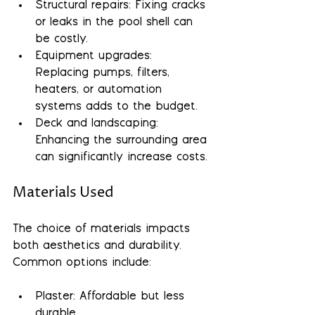
Structural repairs
: Fixing cracks 
or leaks in the pool shell can 
be costly.
Equipment upgrades
: 
Replacing pumps, filters, 
heaters, or automation 
systems adds to the budget.
Deck and landscaping
: 
Enhancing the surrounding area 
can significantly increase costs.
Materials Used
The choice of materials impacts 
both aesthetics and durability. 
Common options include:
Plaster: Affordable but less 
durable.