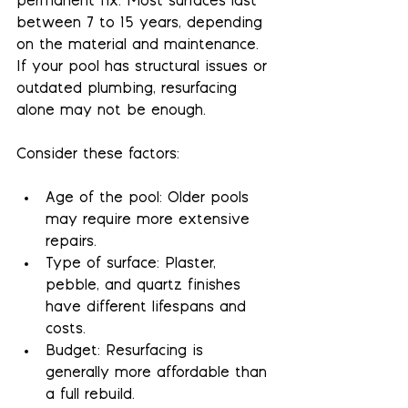
permanent fix. Most surfaces last 
between 7 to 15 years, depending 
on the material and maintenance. 
If your pool has structural issues or 
outdated plumbing, resurfacing 
alone may not be enough.
Consider these factors:
Age of the pool
: Older pools 
may require more extensive 
repairs.
Type of surface
: Plaster, 
pebble, and quartz finishes 
have different lifespans and 
costs.
Budget
: Resurfacing is 
generally more affordable than 
a full rebuild.