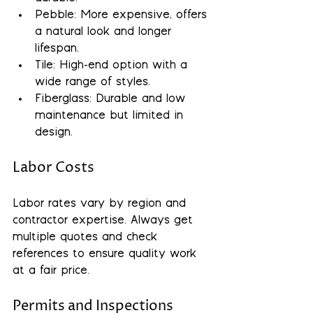
Pebble: More expensive, offers 
a natural look and longer 
lifespan.
Tile: High-end option with a 
wide range of styles.
Fiberglass: Durable and low 
maintenance but limited in 
design.
Labor Costs
Labor rates vary by region and 
contractor expertise. Always get 
multiple quotes and check 
references to ensure quality work 
at a fair price.
Permits and Inspections