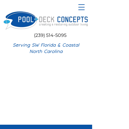
(239) 514-5095
Serving SW Florida & Coastal
North Carolina