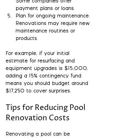
Some companies offer 
payment plans or loans.
Plan for ongoing maintenance
: 
Renovations may require new 
maintenance routines or 
products.
For example, if your initial 
estimate for resurfacing and 
equipment upgrades is $15,000, 
adding a 15% contingency fund 
means you should budget around 
$17,250 to cover surprises.
Tips for Reducing Pool 
Renovation Costs
Renovating a pool can be 