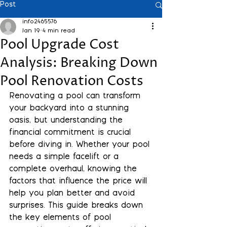
Post
info2465576
Jan 19
4 min read
Pool Upgrade Cost
Analysis: Breaking Down
Pool Renovation Costs
Renovating a pool can transform 
your backyard into a stunning 
oasis, but understanding the 
financial commitment is crucial 
before diving in. Whether your pool 
needs a simple facelift or a 
complete overhaul, knowing the 
factors that influence the price will 
help you plan better and avoid 
surprises. This guide breaks down 
the key elements of pool 