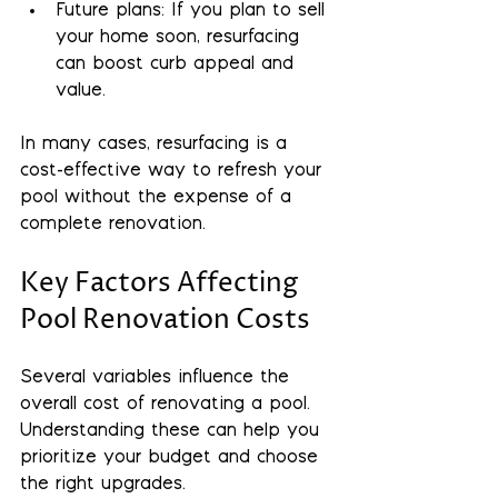
Future plans
: If you plan to sell 
your home soon, resurfacing 
can boost curb appeal and 
value.
In many cases, resurfacing is a 
cost-effective way to refresh your 
pool without the expense of a 
complete renovation.
Key Factors Affecting 
Pool Renovation Costs
Several variables influence the 
overall cost of renovating a pool. 
Understanding these can help you 
prioritize your budget and choose 
the right upgrades.