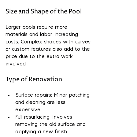
Size and Shape of the Pool
Larger pools require more 
materials and labor, increasing 
costs. Complex shapes with curves 
or custom features also add to the 
price due to the extra work 
involved.
Type of Renovation
Surface repairs
: Minor patching 
and cleaning are less 
expensive.
Full resurfacing
: Involves 
removing the old surface and 
applying a new finish.