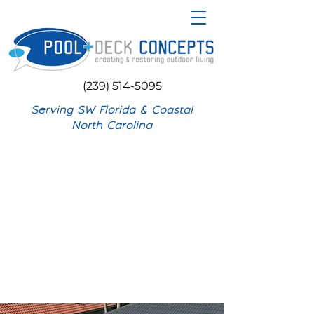
(239) 514-5095
Serving SW Florida & Coastal
North Carolina