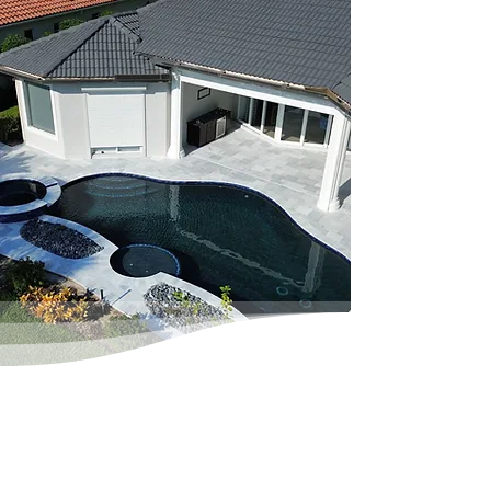
Pool Decking &
Pavers
Learn More
Making the right selection of
material and finish for your deck
can be a daunting task.
However, we provide you with