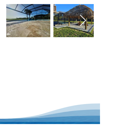
With our dedicated staff, you