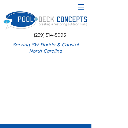
(239) 514-5095
Serving SW Florida & Coastal
North Carolina