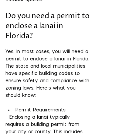
outdoor spaces.
Do you need a permit to 
enclose a lanai in 
Florida?
Yes, in most cases, you will need a 
permit to enclose a lanai in Florida. 
The state and local municipalities 
have specific building codes to 
ensure safety and compliance with 
zoning laws. Here’s what you 
should know:
Permit Requirements
  Enclosing a lanai typically 
requires a building permit from 
your city or county. This includes 