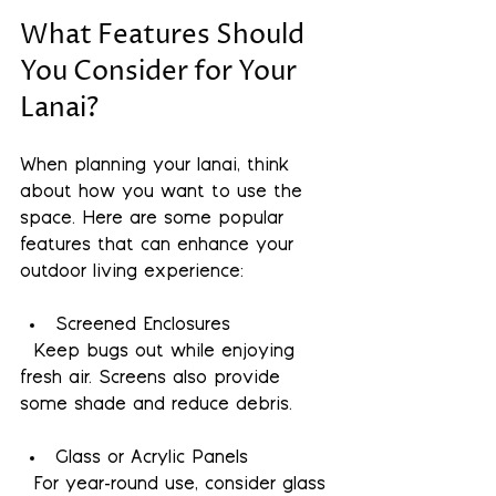
What Features Should 
You Consider for Your 
Lanai?
When planning your lanai, think 
about how you want to use the 
space. Here are some popular 
features that can enhance your 
outdoor living experience:
Screened Enclosures
  Keep bugs out while enjoying 
fresh air. Screens also provide 
some shade and reduce debris.
Glass or Acrylic Panels
  For year-round use, consider glass 