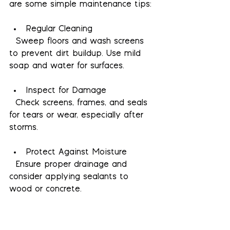
are some simple maintenance tips:
Regular Cleaning
  Sweep floors and wash screens 
to prevent dirt buildup. Use mild 
soap and water for surfaces.
Inspect for Damage
  Check screens, frames, and seals 
for tears or wear, especially after 
storms.
Protect Against Moisture
  Ensure proper drainage and 
consider applying sealants to 
wood or concrete.
Maintain Fans and Lighting
  Clean fan blades and replace 