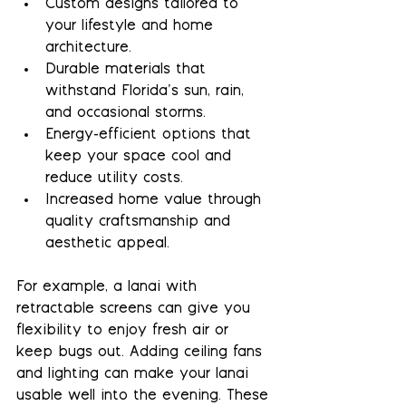
Custom designs
 tailored to 
your lifestyle and home 
architecture.
Durable materials
 that 
withstand Florida’s sun, rain, 
and occasional storms.
Energy-efficient options
 that 
keep your space cool and 
reduce utility costs.
Increased home value
 through 
quality craftsmanship and 
aesthetic appeal.
For example, a lanai with 
retractable screens can give you 
flexibility to enjoy fresh air or 
keep bugs out. Adding ceiling fans 
and lighting can make your lanai 
usable well into the evening. These 