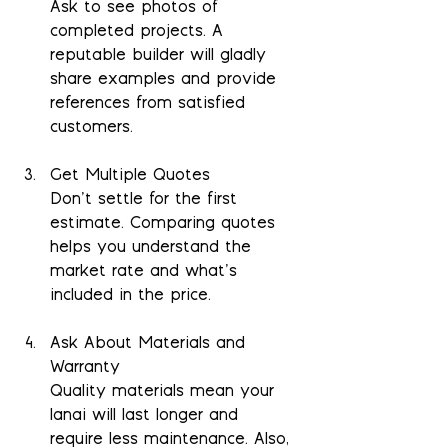
Ask to see photos of 
completed projects. A 
reputable builder will gladly 
share examples and provide 
references from satisfied 
customers.
Get Multiple Quotes
Don’t settle for the first 
estimate. Comparing quotes 
helps you understand the 
market rate and what’s 
included in the price.
Ask About Materials and 
Warranty
Quality materials mean your 
lanai will last longer and 
require less maintenance. Also, 