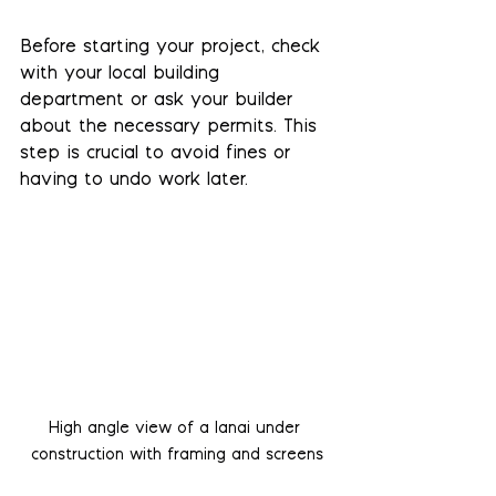
Before starting your project, check 
with your local building 
department or ask your builder 
about the necessary permits. This 
step is crucial to avoid fines or 
having to undo work later.
High angle view of a lanai under 
construction with framing and screens