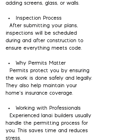
adding screens, glass, or walls.
Inspection Process
  After submitting your plans, 
inspections will be scheduled 
during and after construction to 
ensure everything meets code.
Why Permits Matter
  Permits protect you by ensuring 
the work is done safely and legally. 
They also help maintain your 
home’s insurance coverage.
Working with Professionals
  Experienced lanai builders usually 
handle the permitting process for 
you. This saves time and reduces 
stress.