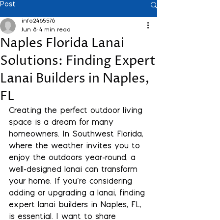
Post
info2465576
Jun 8
4 min read
Naples Florida Lanai
Solutions: Finding Expert
Lanai Builders in Naples,
FL
Creating the perfect outdoor living 
space is a dream for many 
homeowners. In Southwest Florida, 
where the weather invites you to 
enjoy the outdoors year-round, a 
well-designed lanai can transform 
your home. If you’re considering 
adding or upgrading a lanai, finding 
expert lanai builders in Naples, FL, 
is essential. I want to share 