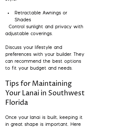
Retractable Awnings or 
Shades
  Control sunlight and privacy with 
adjustable coverings.
Discuss your lifestyle and 
preferences with your builder. They 
can recommend the best options 
to fit your budget and needs.
Tips for Maintaining 
Your Lanai in Southwest 
Florida
Once your lanai is built, keeping it 
in great shape is important. Here 