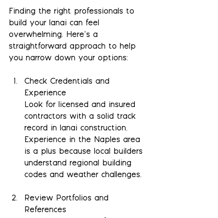
Finding the right professionals to 
build your lanai can feel 
overwhelming. Here’s a 
straightforward approach to help 
you narrow down your options:
Check Credentials and 
Experience
Look for licensed and insured 
contractors with a solid track 
record in lanai construction. 
Experience in the Naples area 
is a plus because local builders 
understand regional building 
codes and weather challenges.
Review Portfolios and 
References