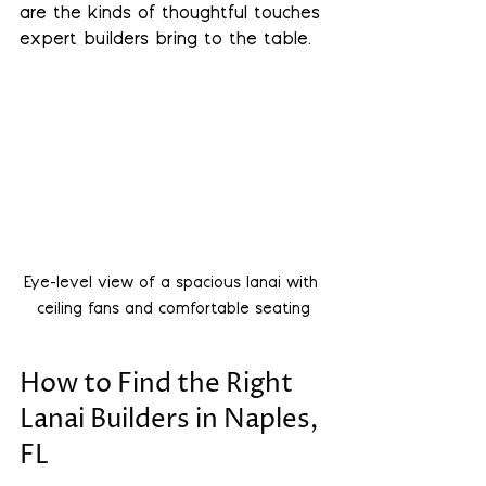
are the kinds of thoughtful touches 
expert builders bring to the table.
Eye-level view of a spacious lanai with 
ceiling fans and comfortable seating
How to Find the Right 
Lanai Builders in Naples, 
FL