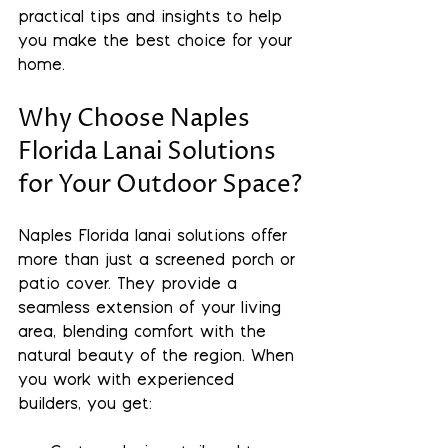
practical tips and insights to help 
you make the best choice for your 
home.
Why Choose Naples 
Florida Lanai Solutions 
for Your Outdoor Space?
Naples Florida lanai solutions offer 
more than just a screened porch or 
patio cover. They provide a 
seamless extension of your living 
area, blending comfort with the 
natural beauty of the region. When 
you work with experienced 
builders, you get: