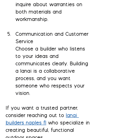
inquire about warranties on 
both materials and 
workmanship.
Communication and Customer 
Service
Choose a builder who listens 
to your ideas and 
communicates clearly. Building 
a lanai is a collaborative 
process, and you want 
someone who respects your 
vision.
If you want a trusted partner, 
consider reaching out to 
lanai 
builders naples fl
 who specialize in 
creating beautiful, functional 