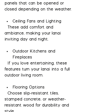
panels that can be opened or 
closed depending on the weather.
Ceiling Fans and Lighting
  These add comfort and 
ambiance, making your lanai 
inviting day and night.
Outdoor Kitchens and 
Fireplaces
  If you love entertaining, these 
features turn your lanai into a full 
outdoor living room.
Flooring Options
  Choose slip-resistant tiles, 
stamped concrete, or weather-
resistant wood for durability and 
style.